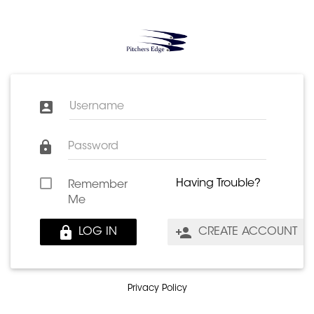
Username
Password
Having Trouble?
Remember
Me
LOG IN
CREATE ACCOUNT
Privacy Policy